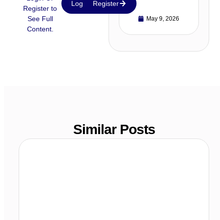
Login
Register
Register to
See Full
May 9, 2026
Content.
Similar Posts