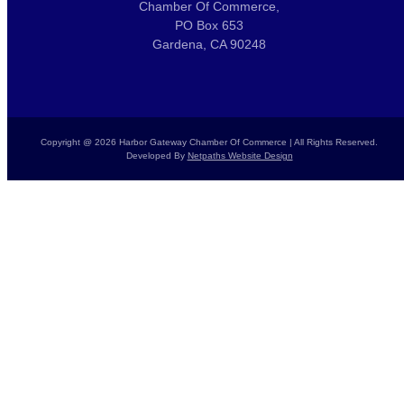
Chamber Of Commerce,
PO Box 653
Gardena, CA 90248
Copyright @ 2026 Harbor Gateway Chamber Of Commerce | All Rights Reserved.
Developed By
Netpaths Website Design
Home
Calendar
Donate Today
Report a Crime