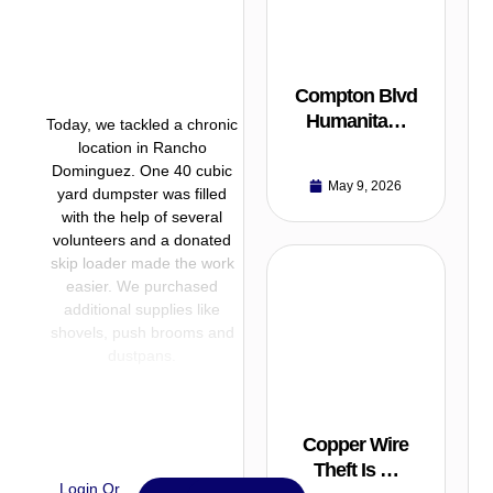
Compton Blvd
Humanita…
Today, we tackled a chronic
location in Rancho
Dominguez. One 40 cubic
May 9, 2026
yard dumpster was filled
with the help of several
volunteers and a donated
skip loader made the work
easier. We purchased
additional supplies like
shovels, push brooms and
dustpans.
Copper Wire
Theft Is …
Login Or