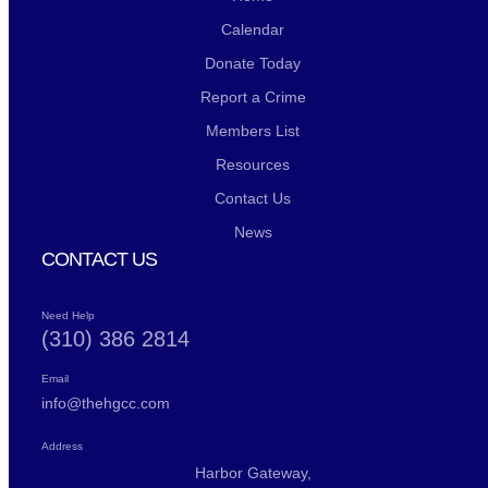
Calendar
Donate Today
Report a Crime
Members List
Resources
Contact Us
News
CONTACT US
Need Help
(310) 386 2814
Email
info@thehgcc.com
Address
Harbor Gateway,