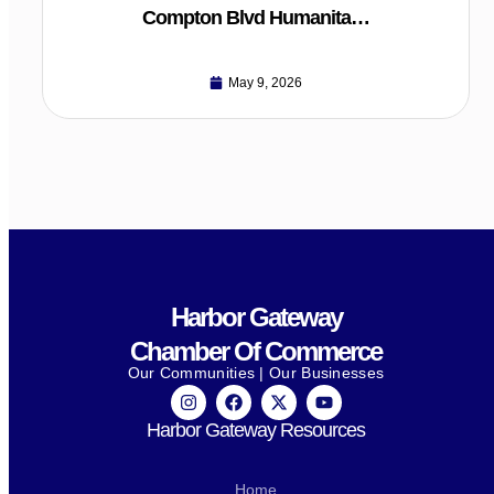
Compton Blvd Humanita…
May 9, 2026
Harbor Gateway
Chamber Of Commerce
Our Communities | Our Businesses
Harbor Gateway Resources
Home