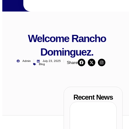
Welcome Rancho
Dominguez.
Admin
July 23, 2025
Share
Blog
Recent News