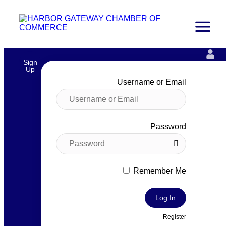
Sign
Up
Username or Email
Password
Remember Me
Log In
Register