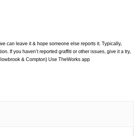
 we can leave it & hope someone else reports it. Typically,
n. If you haven’t reported graffiti or other issues, give it a try,
Willowbrook & Compton) Use TheWorks app