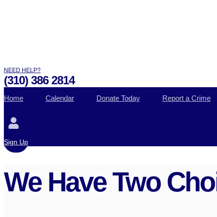
NEED HELP?
(310) 386 2814
Home
Calendar
Donate Today
Report a Crime
Sign Up
We Have Two Choi