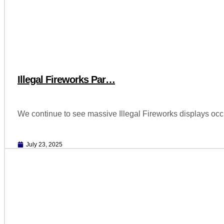
Illegal Fireworks Par…
We continue to see massive Illegal Fireworks displays oc
July 23, 2025