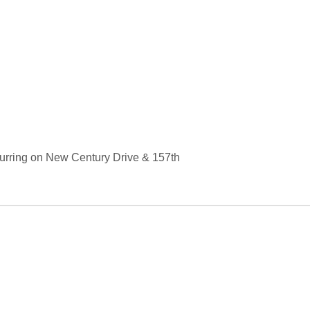
curring on New Century Drive & 157th