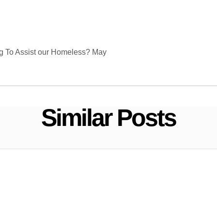
g To Assist our Homeless? May
Similar Posts