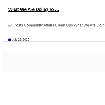
What We Are Doing To …
All Posts Community Affairs Clean Ups What We Are Doin
July 22, 2025