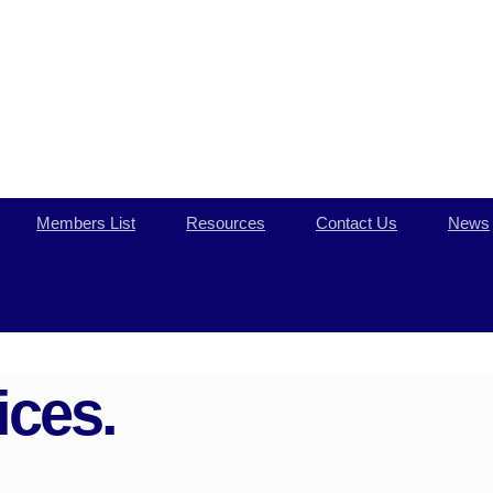
Members List
Resources
Contact Us
News
ces.