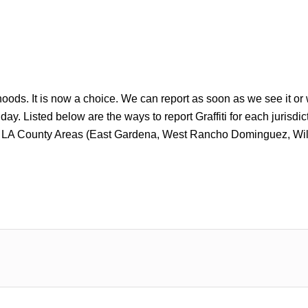
rhoods. It is now a choice. We can report as soon as we see it or
y. Listed below are the ways to report Graffiti for each jurisdictio
ated LA County Areas (East Gardena, West Rancho Dominguez, 