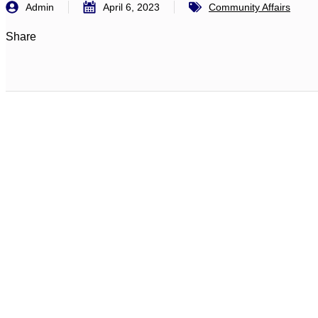
Admin
April 6, 2023
Community Affairs
Share