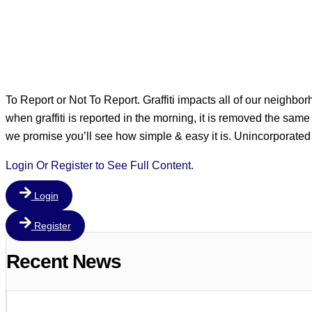
To Report or Not To Report. Graffiti impacts all of our neighbo
when graffiti is reported in the morning, it is removed the same da
we promise you’ll see how simple & easy it is. Unincorpor
Login Or Register to See Full Content.
Login
Register
Recent News