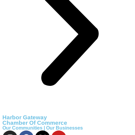
Harbor Gateway
Chamber Of Commerce
Our Communities | Our Businesses