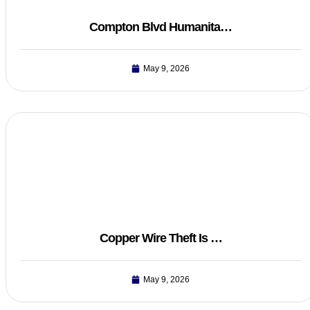
Compton Blvd Humanita…
May 9, 2026
Copper Wire Theft Is …
May 9, 2026