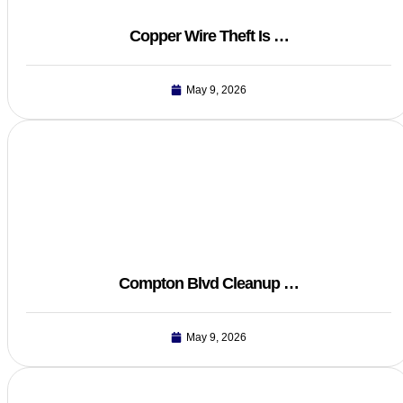
Copper Wire Theft Is …
May 9, 2026
Compton Blvd Cleanup …
May 9, 2026