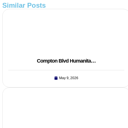
Similar Posts
Compton Blvd Humanita…
May 9, 2026