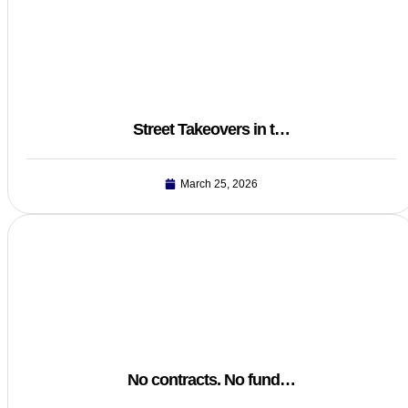
Street Takeovers in t…
March 25, 2026
No contracts. No fund…