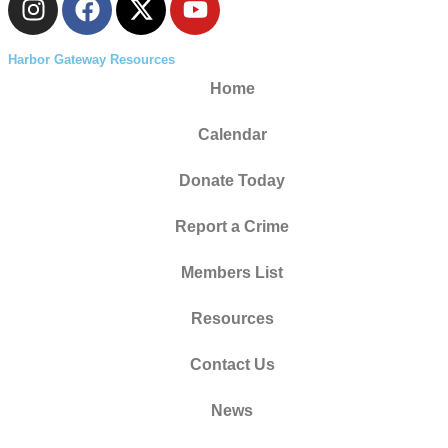
Harbor Gateway Resources
Home
Calendar
Donate Today
Report a Crime
Members List
Resources
Contact Us
News