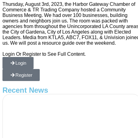
Thursday, August 3rd, 2023, the Harbor Gateway Chamber of
Commerce & TR Trading Company hosted a Community
Business Meeting. We had over 100 businesses, building
owners and neighbors join us. The room was packed with
agencies from throughout the Unincorporated LA County areas
the City of Gardena, City of Los Angeles along with Elected
Leaders. Media from KTLA5, ABC7, FOX11, & Univision joine
us. We will post a resource guide over the weekend.
Login Or Register to See Full Content.
Login
Register
Recent News