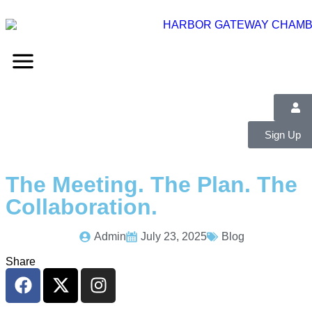
Sign Up
The Meeting. The Plan. The
Collaboration.
Admin
July 23, 2025
Blog
Share