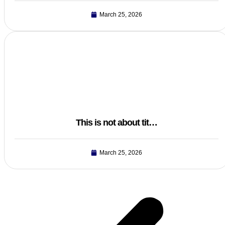
March 25, 2026
This is not about tit…
March 25, 2026