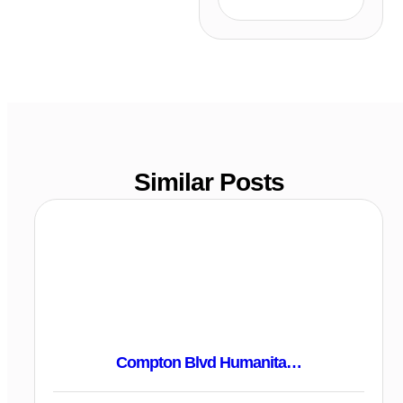
Similar Posts
Compton Blvd Humanita…