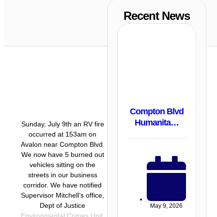
Recent News
Compton Blvd
Humanita…
Sunday, July 9th an RV fire
occurred at 153am on
Avalon near Compton Blvd.
We now have 5 burned out
vehicles sitting on the
streets in our business
corridor. We have notified
Supervisor Mitchell’s office,
Dept of Justice
May 9, 2026
Environmental Crimes Unit,