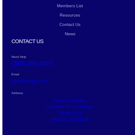
Members List
Resources
Contact Us
News
CONTACT US
Need Help
(310) 386 2814
Email
info@thehgcc.com
Address
Harbor Gateway,
Chamber Of Commerce,
PO Box 653
Gardena, CA 90248