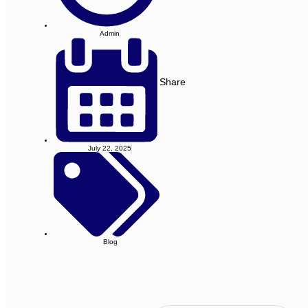
Admin
Share
July 22, 2025
Blog