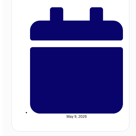
May 9, 2026