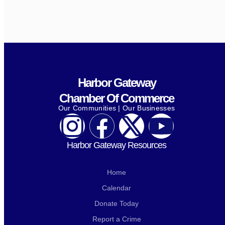
Harbor Gateway
Chamber Of Commerce
Our Communities | Our Businesses
Harbor Gateway Resources
Home
Calendar
Donate Today
Report a Crime