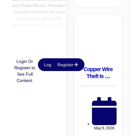
and Public Works. Homeless
outreach will be in the area
tomorrow to assist with
anyone impacted by the fire.
Login Or
Login
Register
Register to
Copper Wire
See Full
Theft Is …
Content.
May 9, 2026