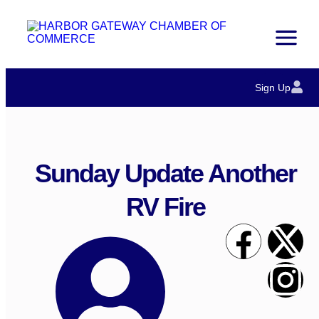
Sign Up
Sunday Update Another
RV Fire