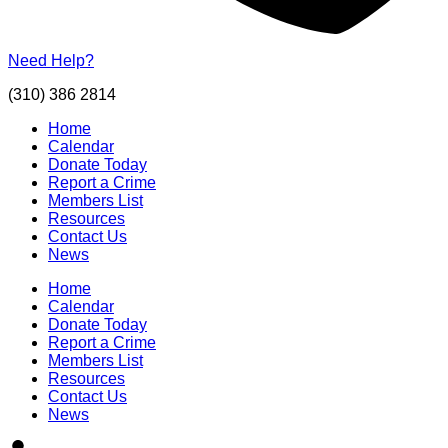
Need Help?
(310) 386 2814
Home
Calendar
Donate Today
Report a Crime
Members List
Resources
Contact Us
News
Home
Calendar
Donate Today
Report a Crime
Members List
Resources
Contact Us
News