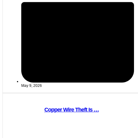
May 9, 2026
Copper Wire Theft Is …