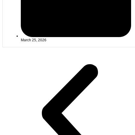
March 25, 2026