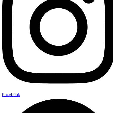
Facebook