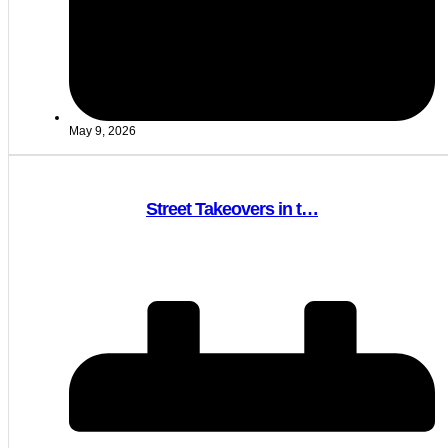
May 9, 2026
Street Takeovers in t…