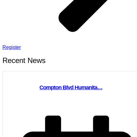
Register
Recent News
Compton Blvd Humanita…