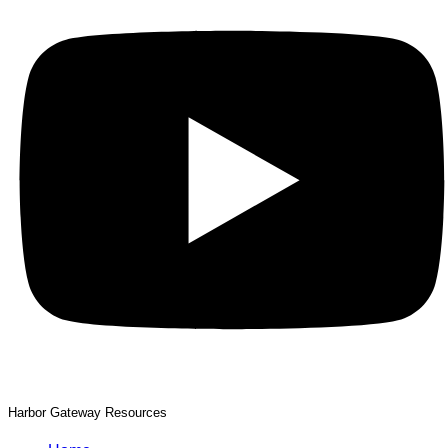
Harbor Gateway Resources