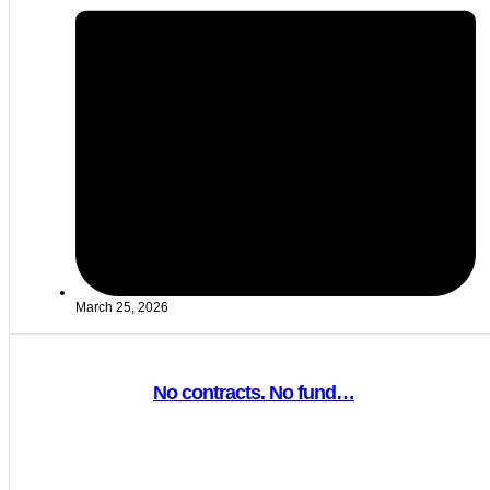
March 25, 2026
No contracts. No fund…