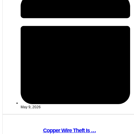
May 9, 2026
Copper Wire Theft Is …