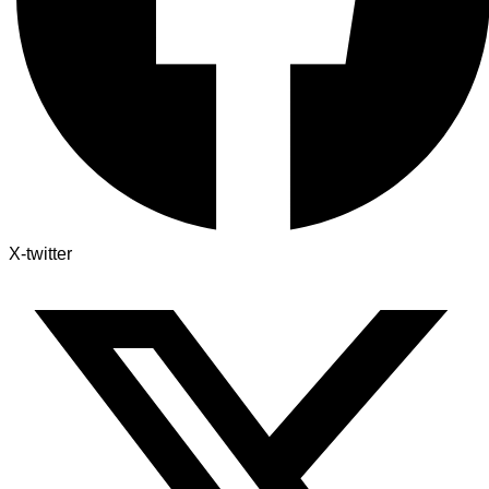
X-twitter