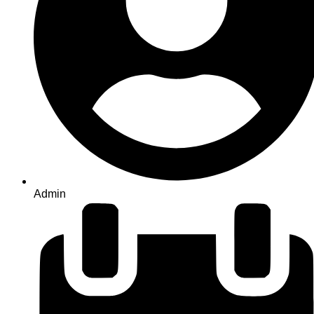
Admin