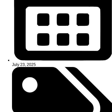
July 23, 2025