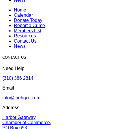
News
Home
Calendar
Donate Today
Report a Crime
Members List
Resources
Contact Us
News
CONTACT US
Need Help
(310) 386 2814
Email
info@thehgcc.com
Address
Harbor Gateway,
Chamber of Commerce,
PO Box 653