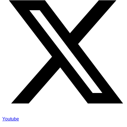
Youtube