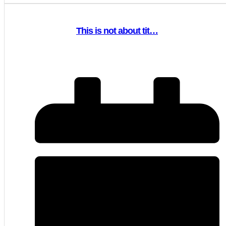
This is not about tit…