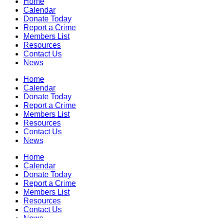
Home
Calendar
Donate Today
Report a Crime
Members List
Resources
Contact Us
News
Home
Calendar
Donate Today
Report a Crime
Members List
Resources
Contact Us
News
Home
Calendar
Donate Today
Report a Crime
Members List
Resources
Contact Us