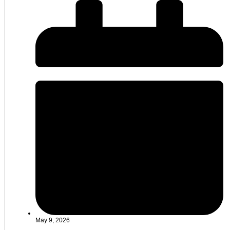
May 9, 2026