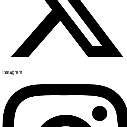
Instagram