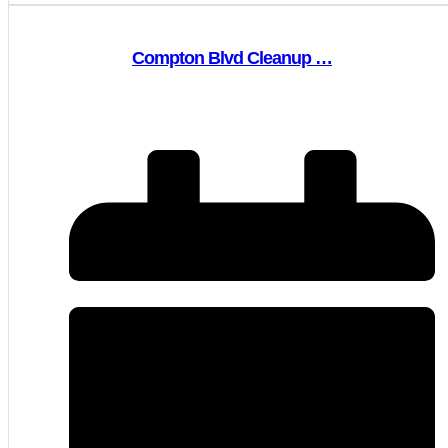
Compton Blvd Cleanup …