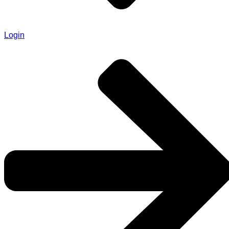
Login