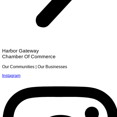
Harbor Gateway
Chamber Of Commerce
Our Communities | Our Businesses
Instagram