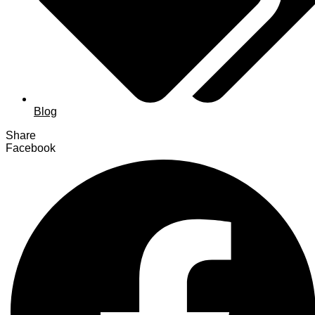
Blog
Share
Facebook