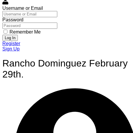
Username or Email
Password
Remember Me
Log In
Register
Sign Up
Rancho Dominguez February
29th.