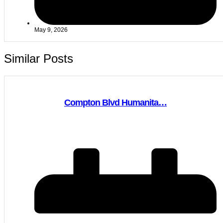
May 9, 2026
Similar Posts
Compton Blvd Humanita…