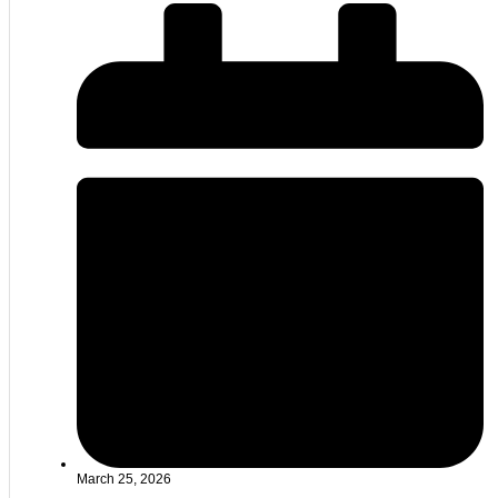
March 25, 2026