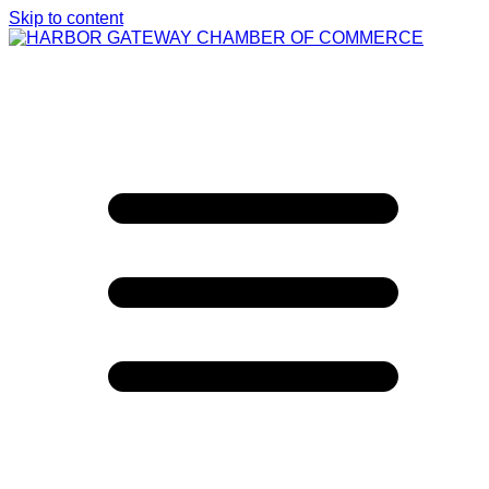
Skip to content