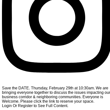
Save the DATE. Thursday, February 29th at 10:30am. We are
bringing everyone together to discuss the issues impacting ou
business corridor & neighboring communities. Everyone is
Welcome. Please click the link to reserve your space.
Login Or Register to See Full Content.