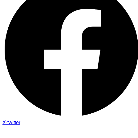
X-twitter