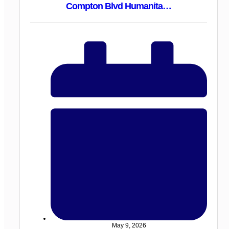
Compton Blvd Humanita…
May 9, 2026