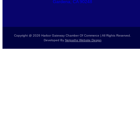
Gardena, CA 90248
Copyright @ 2026 Harbor Gateway Chamber Of Commerce | All Rights Reserved.
Developed By
Netpaths Website Design
Home
Calendar
Donate Today
Report a Crime
Members List
Resources