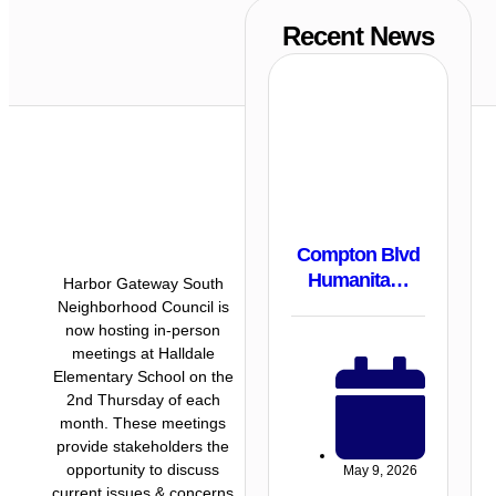
Recent News
Compton Blvd
Humanita…
Harbor Gateway South
Neighborhood Council is
now hosting in-person
meetings at Halldale
Elementary School on the
2nd Thursday of each
month. These meetings
provide stakeholders the
opportunity to discuss
May 9, 2026
current issues & concerns