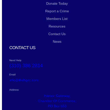
Donate Today
Report a Crime
Members List
Resources
Contact Us
News
CONTACT US
Need Help
(310) 386 2814
Email
info@thehgcc.com
Address
Harbor Gateway,
Chamber Of Commerce,
PO Box 653