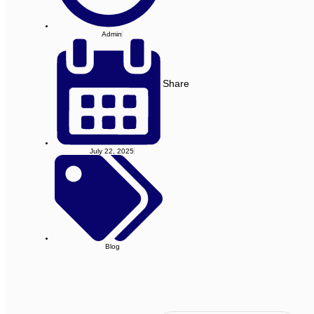
Admin
Share
July 22, 2025
Blog