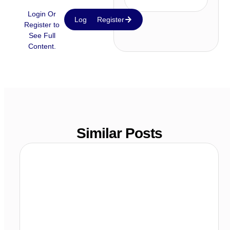
Login Or
Login
Register
Register to
See Full
Content.
Similar Posts