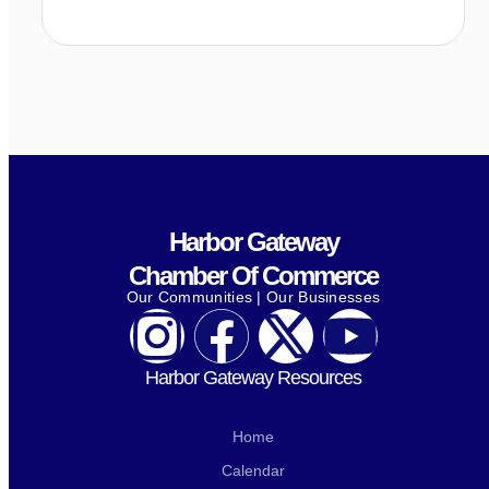
Harbor Gateway
Chamber Of Commerce
Our Communities | Our Businesses
Harbor Gateway Resources
Home
Calendar