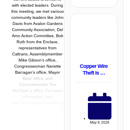
with elected leaders. During
this meeting, we met various
community leaders like John
Davis from Avalon Gardens
Community Association, Del
Amo Action Committee, Bob
Ruth from the Enclave,
representatives from
Caltrans, Assemblymember
Mike Gibson’s office,
Copper Wire
Congresswoman Nanette
Theft Is …
Barragan’s office, Mayor
Bass’ office, and
Councilmember Tim
McOsker’s office. For more
information, visit
www.harborgatewaysouth.org
May 9, 2026