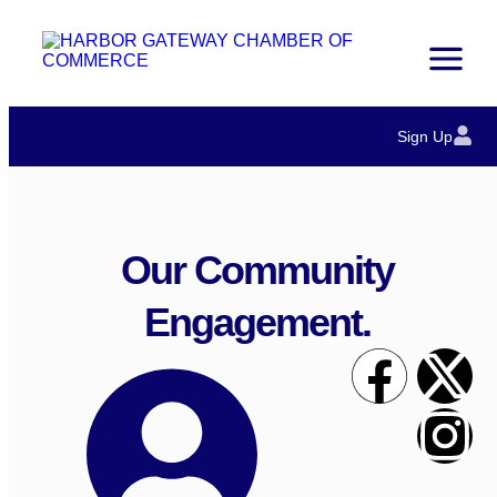
Sign Up
Our Community
Engagement.