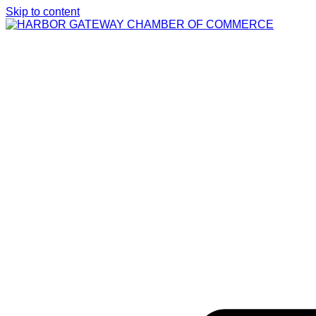
Skip to content