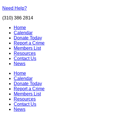
Need Help?
(310) 386 2814
Home
Calendar
Donate Today
Report a Crime
Members List
Resources
Contact Us
News
Home
Calendar
Donate Today
Report a Crime
Members List
Resources
Contact Us
News