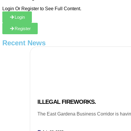
Login Or Register to See Full Content.
Login
Register
Recent News
ILLEGAL FIREWORKS.
The East Gardena Business Corridor is having