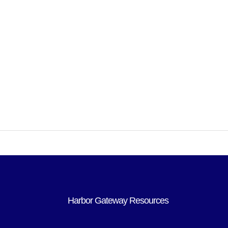
Harbor Gateway Resources