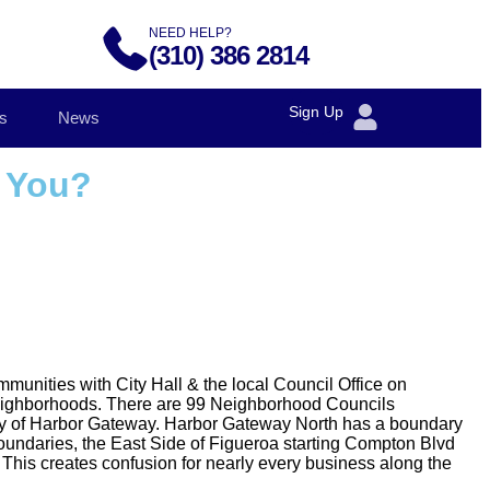
NEED HELP?
(310) 386 2814
Sign Up
s
News
o You?
munities with City Hall & the local Council Office on
neighborhoods. There are 99 Neighborhood Councils
ity of Harbor Gateway. Harbor Gateway North has a boundary
boundaries, the East Side of Figueroa starting Compton Blvd
. This creates confusion for nearly every business along the