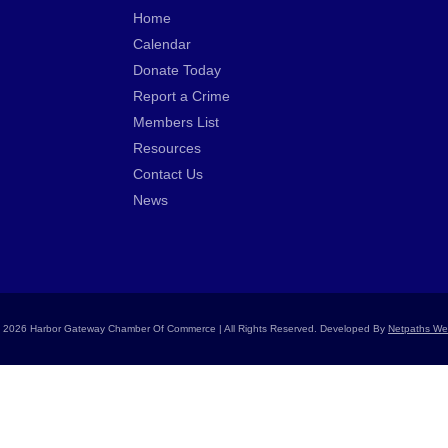
Home
Calendar
Donate Today
Report a Crime
Members List
Resources
Contact Us
News
 2026 Harbor Gateway Chamber Of Commerce | All Rights Reserved. Developed By
Netpaths We