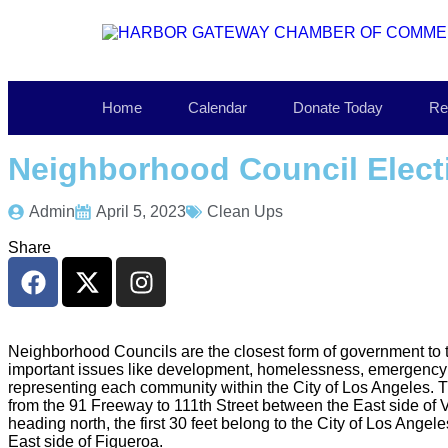
Home
Calendar
Donate Today
Re
Neighborhood Council Elect
Admin
April 5, 2023
Clean Ups
Share
Neighborhood Councils are the closest form of government to t
important issues like development, homelessness, emergency 
representing each community within the City of Los Angeles.
from the 91 Freeway to 111th Street between the East side of 
heading north, the first 30 feet belong to the City of Los Ang
East side of Figueroa.