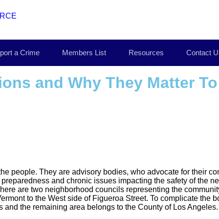
port a Crime
Members List
Resources
Contact U
ions and Why They Matter T
he people. They are advisory bodies, who advocate for their com
preparedness and chronic issues impacting the safety of the 
 There are two neighborhood councils representing the commun
Vermont to the West side of Figueroa Street. To complicate the 
eles and the remaining area belongs to the County of Los Angeles