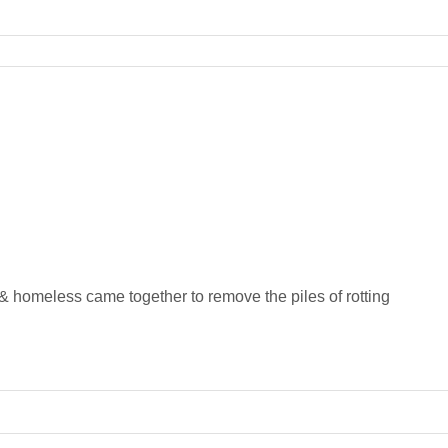
homeless came together to remove the piles of rotting