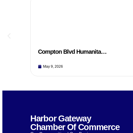
Compton Blvd Humanita…
May 9, 2026
Harbor Gateway
Chamber Of Commerce