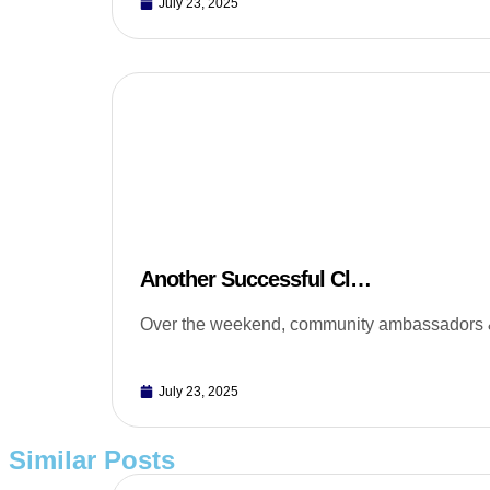
July 23, 2025
Another Successful Cl…
Over the weekend, community ambassadors & 
July 23, 2025
Similar Posts