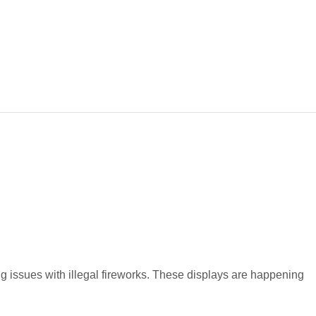
 issues with illegal fireworks. These displays are happening