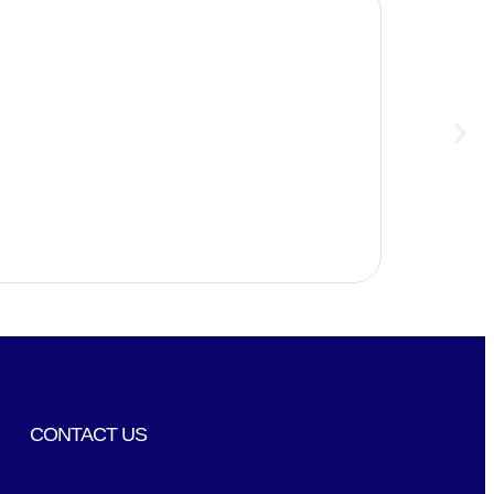
CONTACT US