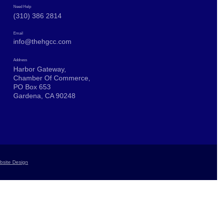
Need Help
(310) 386 2814
Email
info@thehgcc.com
Address
Harbor Gateway,
Chamber Of Commerce,
PO Box 653
Gardena, CA 90248
bsite Design