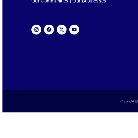
Our Communities | Our Businesses
Copyright @