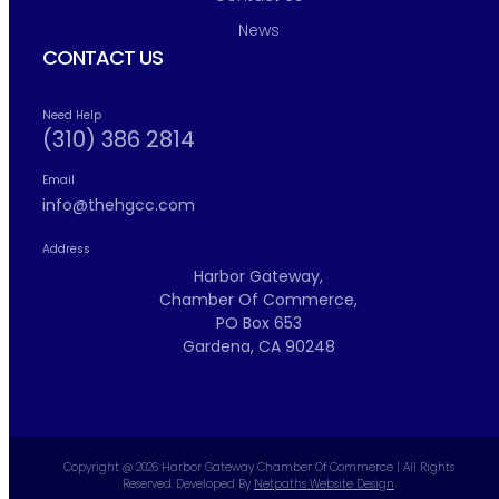
News
CONTACT US
Need Help
(310) 386 2814
Email
info@thehgcc.com
Address
Harbor Gateway,
Chamber Of Commerce,
PO Box 653
Gardena, CA 90248
Copyright @ 2026 Harbor Gateway Chamber Of Commerce | All Rights
Reserved. Developed By
Netpaths Website Design