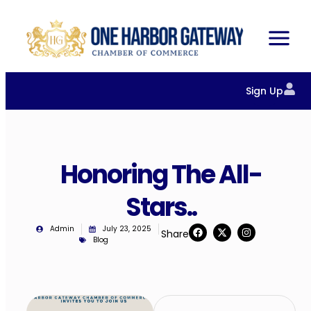
Sign Up
Honoring The All-
Stars..
Admin
July 23, 2025
Share
Blog