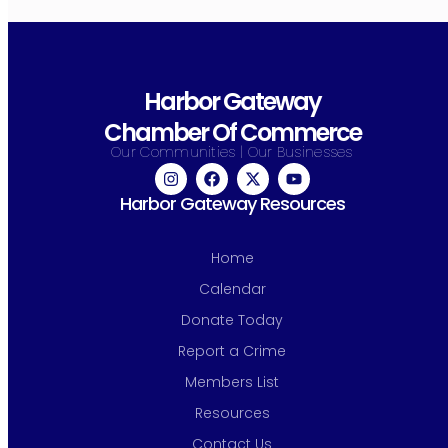
Harbor Gateway
Chamber Of Commerce
Our Communities | Our Businesses
Harbor Gateway Resources
Home
Calendar
Donate Today
Report a Crime
Members List
Resources
Contact Us