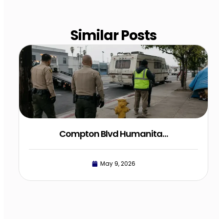
Similar Posts
Compton Blvd Humanita…
May 9, 2026