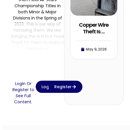
Championship Titles in
both Minor & Major
Divisions in the Spring of
2023. This is our way of
Copper Wire
honoring them. We are
Theft Is …
bringing the In N Out Food
Truck for them to enjoy a
meal on us.
May 9, 2026
Login Or
Login
Register
Register to
See Full
Content.