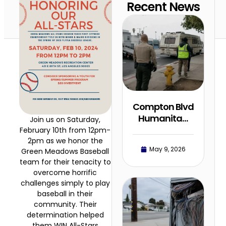
Recent News
Compton Blvd
Humanita…
Join us on Saturday,
February 10th from 12pm-
2pm as we honor the
May 9, 2026
Green Meadows Baseball
team for their tenacity to
overcome horrific
challenges simply to play
baseball in their
community. Their
determination helped
them WIN All-Stars