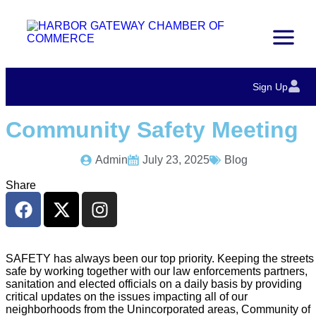
Sign Up
Community Safety Meeting
Admin
July 23, 2025
Blog
Share
SAFETY has always been our top priority. Keeping the streets
safe by working together with our law enforcements partners,
sanitation and elected officials on a daily basis by providing
critical updates on the issues impacting all of our
neighborhoods from the Unincorporated areas, Community of