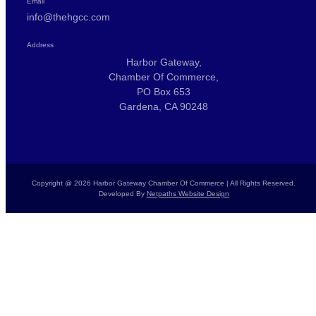
Email
info@thehgcc.com
Address
Harbor Gateway,
Chamber Of Commerce,
PO Box 653
Gardena, CA 90248
Copyright @ 2026 Harbor Gateway Chamber Of Commerce | All Rights Reserved.
Developed By
Netpaths Website Design
Home
Calendar