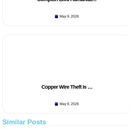
May 9, 2026
Copper Wire Theft Is …
May 9, 2026
Similar Posts