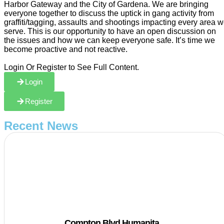
Harbor Gateway and the City of Gardena. We are bringing
everyone together to discuss the uptick in gang activity from
graffiti/tagging, assaults and shootings impacting every area 
serve. This is our opportunity to have an open discussion on
the issues and how we can keep everyone safe. It’s time we
become proactive and not reactive.
Login Or Register to See Full Content.
Login
Register
Recent News
Compton Blvd Humanita…