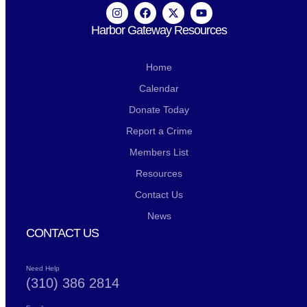
Harbor Gateway Resources
Home
Calendar
Donate Today
Report a Crime
Members List
Resources
Contact Us
News
CONTACT US
Need Help
(310) 386 2814