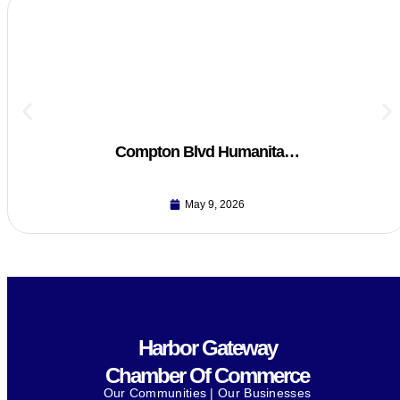
Compton Blvd Humanita…
May 9, 2026
Harbor Gateway
Chamber Of Commerce
Our Communities | Our Businesses