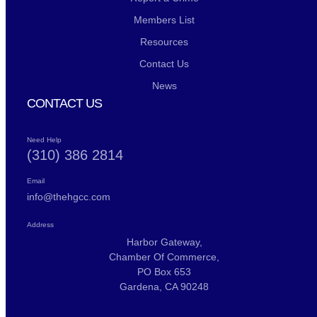
Members List
Resources
Contact Us
News
CONTACT US
Need Help
(310) 386 2814
Email
info@thehgcc.com
Address
Harbor Gateway,
Chamber Of Commerce,
PO Box 653
Gardena, CA 90248