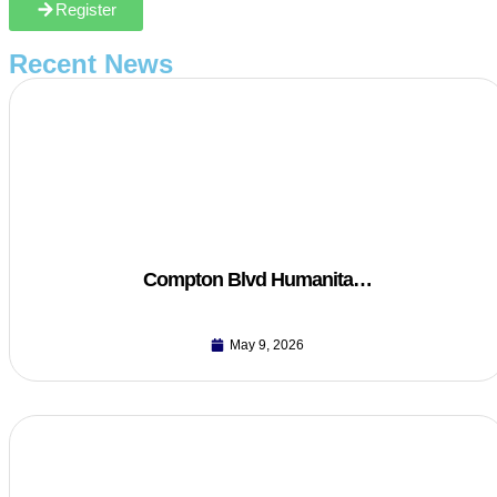
Register
Recent News
Compton Blvd Humanita…
May 9, 2026