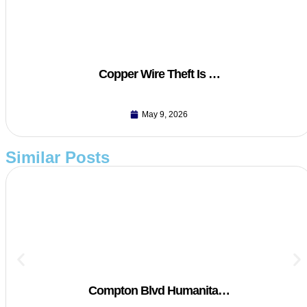
Copper Wire Theft Is …
May 9, 2026
Similar Posts
Compton Blvd Humanita…