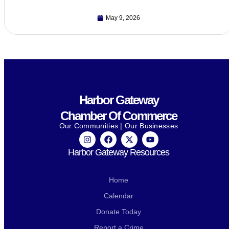
May 9, 2026
Harbor Gateway
Chamber Of Commerce
Our Communities | Our Businesses
Harbor Gateway Resources
Home
Calendar
Donate Today
Report a Crime