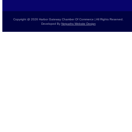
Copyright @ 2026 Harbor Gateway Chamber Of Commerce | All Rights Reserved.
Developed By
Netpaths Website Design
Home
Calendar
Donate Today
Report a Crime
Members List
Resources
Contact Us