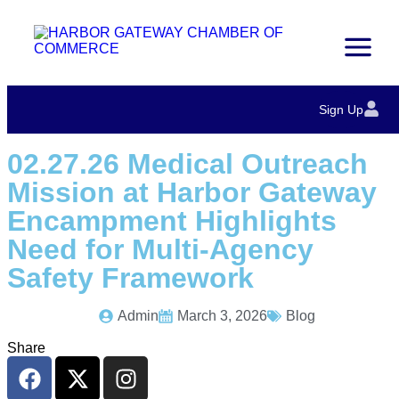
Sign Up
02.27.26 Medical Outreach
Mission at Harbor Gateway
Encampment Highlights
Need for Multi-Agency
Safety Framework
Admin
March 3, 2026
Blog
Share