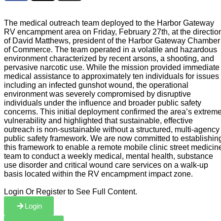
The medical outreach team deployed to the Harbor Gateway
RV encampment area on Friday, February 27th, at the directio
of David Matthews, president of the Harbor Gateway Chamber
of Commerce. The team operated in a volatile and hazardous
environment characterized by recent arsons, a shooting, and
pervasive narcotic use. While the mission provided immediate
medical assistance to approximately ten individuals for issues
including an infected gunshot wound, the operational
environment was severely compromised by disruptive
individuals under the influence and broader public safety
concerns. This initial deployment confirmed the area’s extrem
vulnerability and highlighted that sustainable, effective
outreach is non-sustainable without a structured, multi-agency
public safety framework. We are now committed to establishin
this framework to enable a remote mobile clinic street medicin
team to conduct a weekly medical, mental health, substance
use disorder and critical wound care services on a walk-up
basis located within the RV encampment impact zone.
Login Or Register to See Full Content.
Login