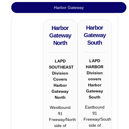
Harbor Gateway
Harbor
Harbor
Gateway
Gateway
South
North
LAPD
LAPD
HARBOR
SOUTHEAST
Division
Division
covers
Covers
Harbor
Harbor
Gateway
Gateway
South
North
Eastbound
Westbound
91
91
Freeway/South
Freeway/North
side of
side of