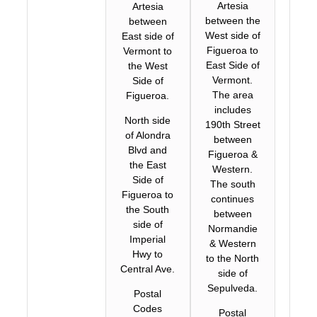
Artesia
Artesia
between the
between
West side of
East side of
Figueroa to
Vermont to
East Side of
the West
Vermont.
Side of
The area
Figueroa.
includes
North side
190th Street
of Alondra
between
Blvd and
Figueroa &
the East
Western.
Side of
The south
Figueroa to
continues
the South
between
side of
Normandie
Imperial
& Western
Hwy to
to the North
Central Ave.
side of
Sepulveda.
Postal
Codes
Postal