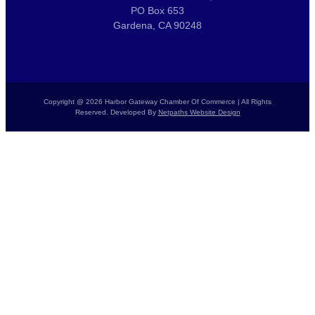
PO Box 653
Gardena, CA 90248
Copyright @ 2026 Harbor Gateway Chamber Of Commerce | All Rights
Reserved. Developed By
Netpaths Website Design
Home
Calendar
Donate Today
Report a Crime
Members List