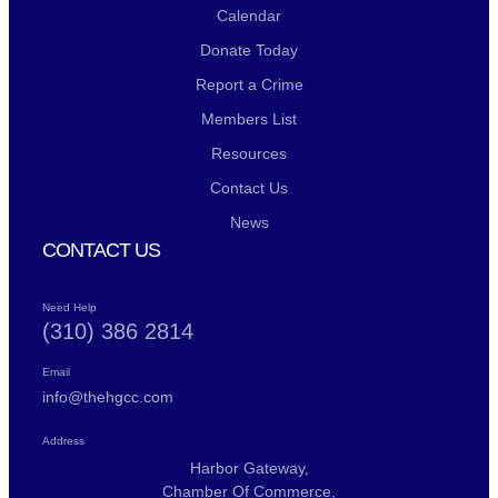
Calendar
Donate Today
Report a Crime
Members List
Resources
Contact Us
News
CONTACT US
Need Help
(310) 386 2814
Email
info@thehgcc.com
Address
Harbor Gateway,
Chamber Of Commerce,