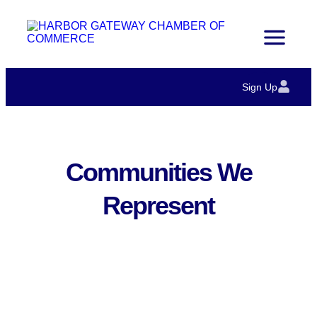
Sign Up
Communities We
Represent