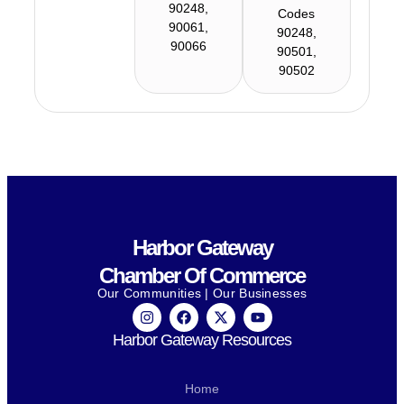
90248,
Codes
90061,
90248,
90066
90501,
90502
Harbor Gateway
Chamber Of Commerce
Our Communities | Our Businesses
Harbor Gateway Resources
Home